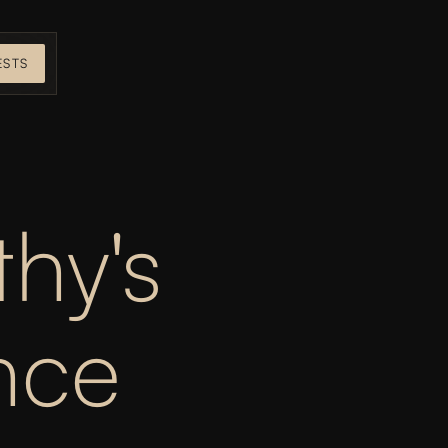
ESTS
hy's 
ce 