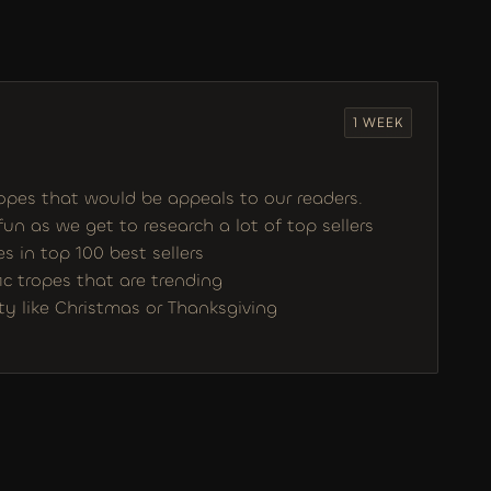
1 WEEK
opes that would be appeals to our readers. 
 fun as we get to research a lot of top sellers 
 in top 100 best sellers
ic tropes that are trending
ity like Christmas or Thanksgiving