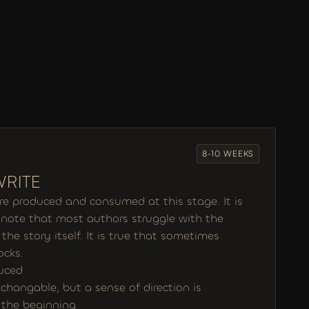
8-10 WEEKS
WRITE
are produced and consumed at this stage. It is 
o note that most authors struggle with the 
the story itself. It is true that sometimes 
ocks. 
duced
l changable, but a sense of direction is 
n the beginning