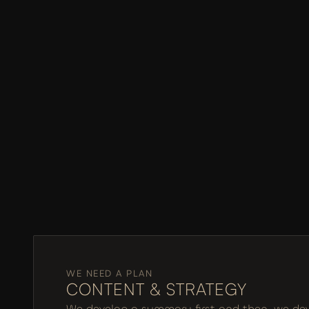
WE NEED A PLAN
CONTENT & STRATEGY
We develop a summary first and then, we devel