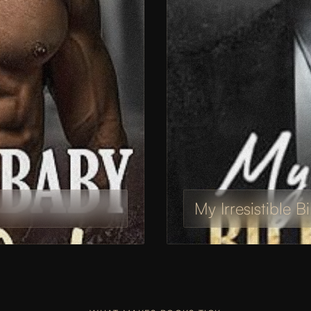
My Irresistible B