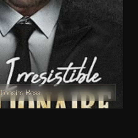
illionaire Boss