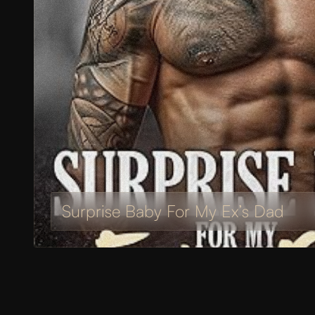
Surprise Baby For My Ex’s Dad