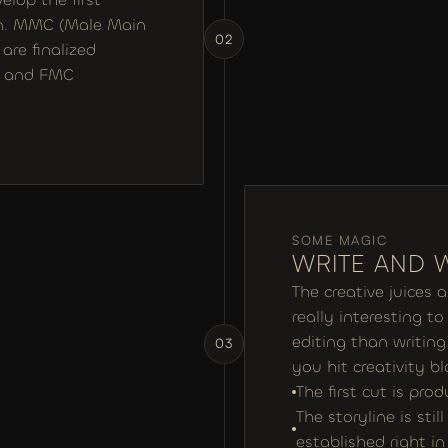
an. MMC (Male Main 
02
re finalized 
MC and FMC
SOME MAGIC
WRITE AND 
The creative juices 
really interesting t
editing than writing 
03
you hit creativity bl
The first cut is pro
The storyline is stil
established right i