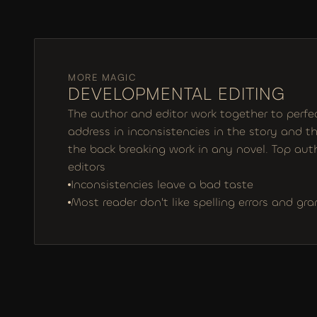
MORE MAGIC
DEVELOPMENTAL EDITING
The author and editor work together to perfect
address in inconsistencies in the story and the
the back breaking work in any novel. Top auth
editors
Inconsistencies leave a bad taste
Most reader don't like spelling errors and gr