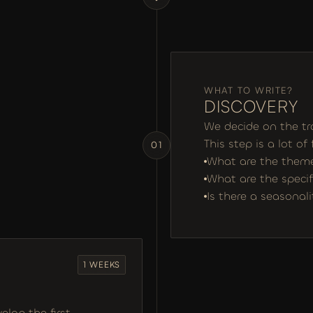
WHAT TO WRITE?
DISCOVERY 
We decide on the tr
This step is a lot of
01
What are the themes
What are the specif
Is there a seasonal
1 WEEKS
op the first 