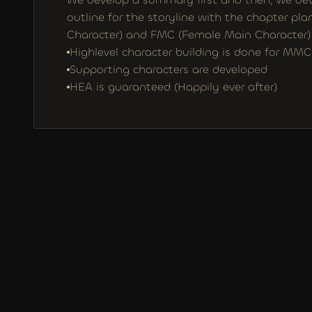
outline for the storyline with the chapter pl
Character) and FMC (Female Main Character) a
Highlevel character building is done for M
Supporting characters are developed
HEA is guaranteed (Happily ever after)