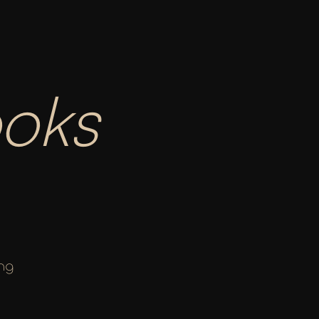
oks 
ng 