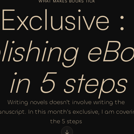
WHAT MAKES BOOKS TICK
Exclusive : 
lishing eBo
in 5 steps
Writing novels doesn't involve writing the 
nuscript. In this month's exclusive, I am coveri
the 5 steps 