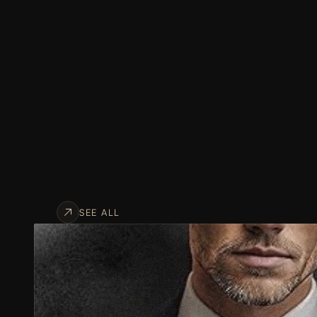
SEE ALL