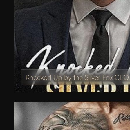
Knocked Up by the Silver Fox CEO