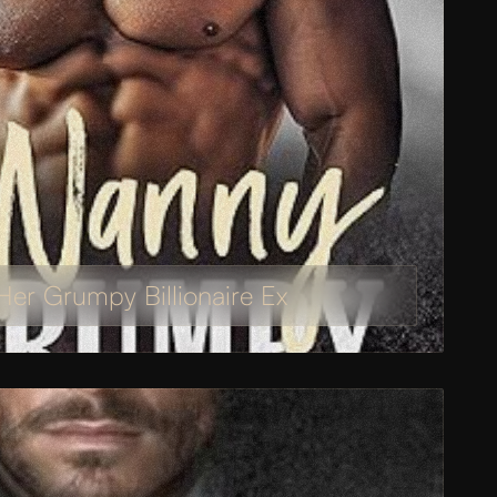
er Grumpy Billionaire Ex