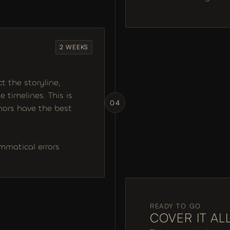
2 WEEKS
 the storyline, 
 timelines. This is 
04
ors have the best 
ammatical errors
READY TO GO
COVER IT AL