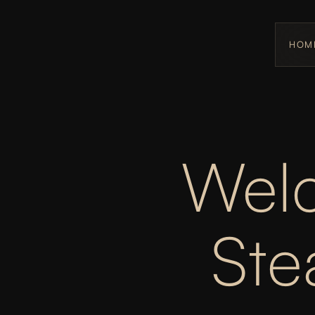
HOM
Welc
St