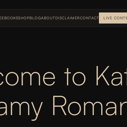
E
EBOOKS
SHOP
BLOG
ABOUT
DISCLAIMER
CONTACT
LIVE CONT
ome to Kat
eamy Roman