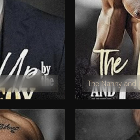
The Nanny and H