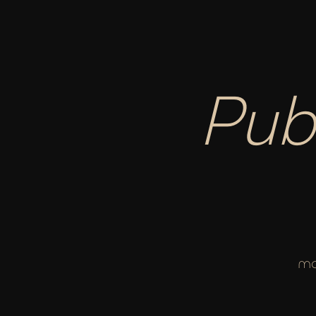
Pub
ma