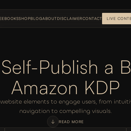
E
EBOOKS
SHOP
BLOG
ABOUT
DISCLAIMER
CONTACT
LIVE CONT
Self-Publish a B
Amazon KDP
 website elements to engage users, from intuiti
navigation to compelling visuals.
READ MORE