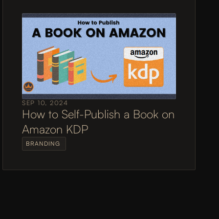
SEP 10, 2024
How to Self-Publish a Book on 
Amazon KDP
BRANDING 