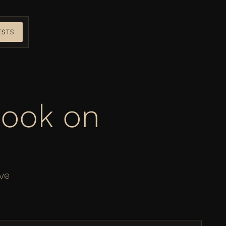
ESTS
ook on 
ve 