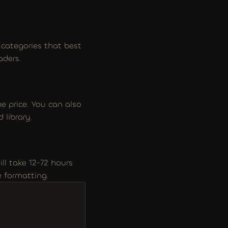
categories that best 
aders.
 price. You can also 
 library.
ll take 12-72 hours 
e formatting.