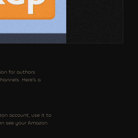
on for authors 
hannels. Here's a 
on account, use it to 
hen see your Amazon 