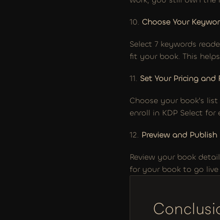
10. 
Choose Your Keywor
Select 7 keywords reade
fit your book. This hel
11. 
Set Your Pricing and 
Choose your book's list
enroll in KDP Select for
12. 
Preview and Publish
Review your book details
for your book to go liv
Conclusi