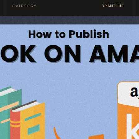
CATEGORY
BRANDING 