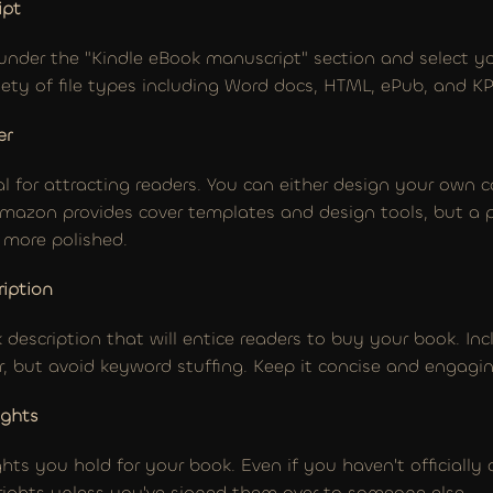
ipt
under the "Kindle eBook manuscript" section and select you
ty of file types including Word docs, HTML, ePub, and KP
er
cal for attracting readers. You can either design your own co
Amazon provides cover templates and design tools, but a pr
k more polished.
ription
 description that will entice readers to buy your book. In
r, but avoid keyword stuffing. Keep it concise and engagin
ights
ghts you hold for your book. Even if you haven't officially
 rights unless you've signed them over to someone else.