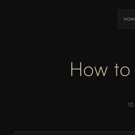
HOM
How to 
10