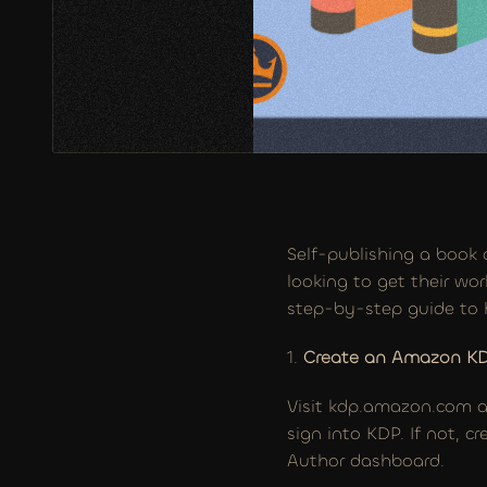
Self-publishing a book 
looking to get their wor
step-by-step guide to 
1. 
Create an Amazon K
Visit kdp.amazon.com an
sign into KDP. If not, 
Author dashboard.