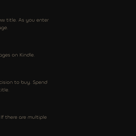
w title. As you enter 
age.
ages on Kindle.
ecision to buy. Spend 
itle.
 there are multiple 