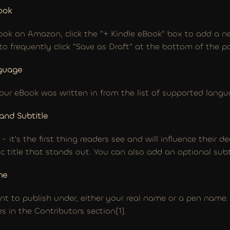
ook
 book on Amazon, click the "+ Kindle eBook" box to add a ne
o frequently click "Save as Draft" at the bottom of the p
nguage
ur eBook was written in from the list of supported langu
 and Subtitle
l - it's the first thing readers see and will influence their d
c title that stands out. You can also add an optional subt
me
 to publish under, either your real name or a pen name. If
s in the Contributors section[1].