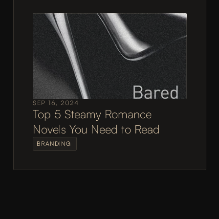
SEP 16, 2024
Top 5 Steamy Romance 
Novels You Need to Read
BRANDING 