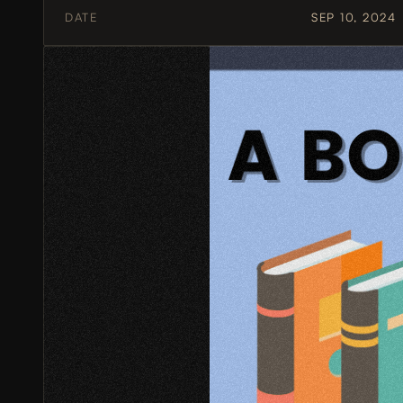
DATE
SEP 10, 2024