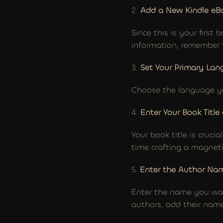
2. 
Add a New Kindle eB
Since this is your first
information, remember t
3. 
Set Your Primary La
Choose the language yo
4.
 Enter Your Book Title
Your book title is crucia
time crafting a magneti
5. 
Enter the Author Na
Enter the name you want
authors, add their name