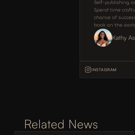
Self-publishing o
Spend time crafti
chance of success
book on the world
Kathy As
INSTAGRAM
Related News