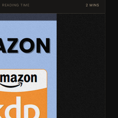
READING TIME
2 MINS