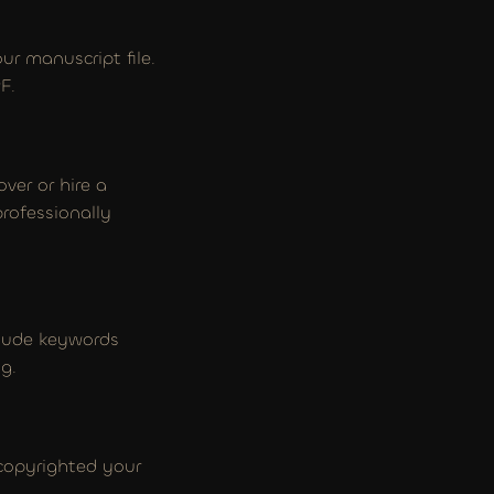
r manuscript file. 
F.
ver or hire a 
ofessionally 
clude keywords 
g.
 copyrighted your 