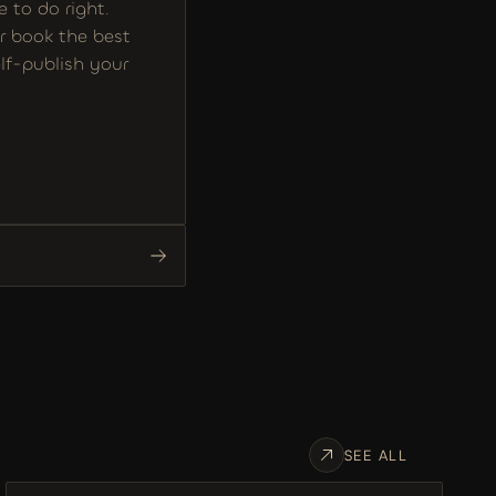
to do right. 
r book the best 
f-publish your 
SEE ALL