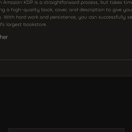
n Amazon KDP is a straightforward process, but takes time 
ng a high-quality book, cover, and description to give you
. With hard work and persistence, you can successfully sel
's largest bookstore.
her