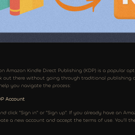
on Amazon Kindle Direct Publishing (KDP) is a popular opti
k out there without going through traditional publishing c
help you navigate the process:
DP Account
d click "Sign in" or "Sign up". If you already have an Amaz
create a new account and accept the terms of use. You'll t