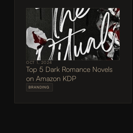
OCT 1, 2024
Top 5 Dark Romance Novels 
on Amazon KDP
BRANDING 