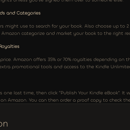
ds and Categories
rs might use to search for your book. Also choose up to 2 
ps Amazon categorize and market your book to the right re
Royalties
 price. Amazon offers 35% or 70% royalties depending on the
 extra promotional tools and access to the Kindle Unlimited
 one last time, then click "Publish Your Kindle eBook". It wi
e on Amazon. You can then order a proof copy to check th
on