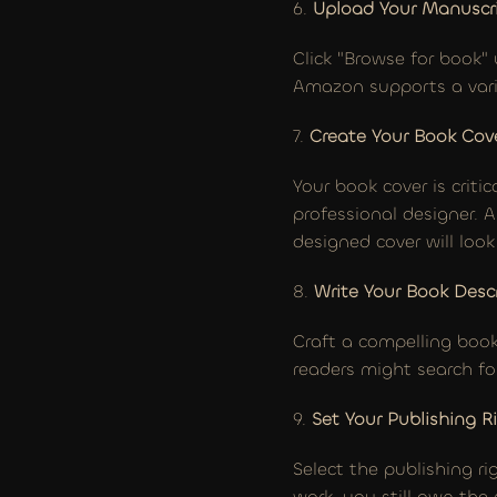
6. 
Upload Your Manuscr
Click "Browse for book" 
Amazon supports a varie
7. 
Create Your Book Cov
Your book cover is criti
professional designer. 
designed cover will loo
8. 
Write Your Book Desc
Craft a compelling book
readers might search fo
9. 
Set Your Publishing R
Select the publishing ri
work, you still own the